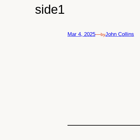
side1
Mar 4, 2025
—
John Collins
by