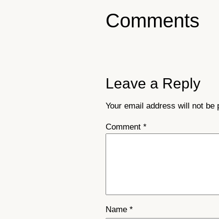
Comments
Leave a Reply
Your email address will not be 
Comment
*
Name
*