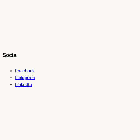
Social
Facebook
Instagram
LinkedIn