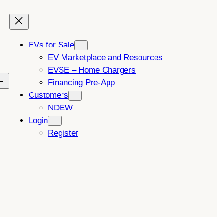
EVs for Sale
EV Marketplace and Resources
EVSE – Home Chargers
Financing Pre-App
Customers
NDEW
Login
Register