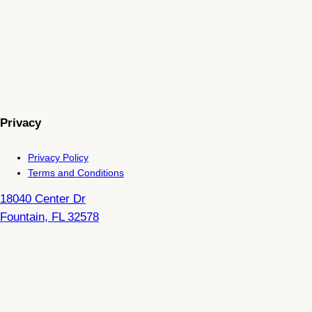
Privacy
Privacy Policy
Terms and Conditions
18040 Center Dr
Fountain
,
FL
32578