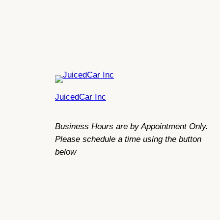
JuicedCar Inc
Business Hours are by Appointment Only.
Please schedule a time using the button
below