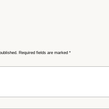
published.
Required fields are marked
*