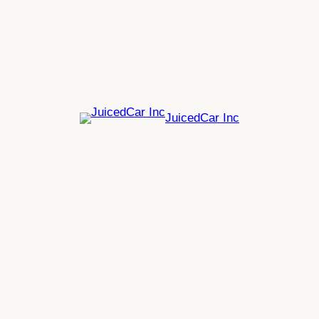
Skip
to
content
JuicedCar Inc