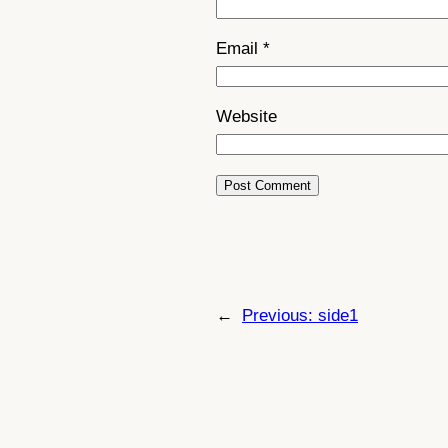
Email
*
Website
←
Previous:
side1