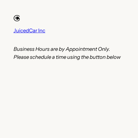
JuicedCar Inc
Business Hours are by Appointment Only.
Please schedule a time using the button below