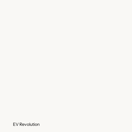
EV Revolution