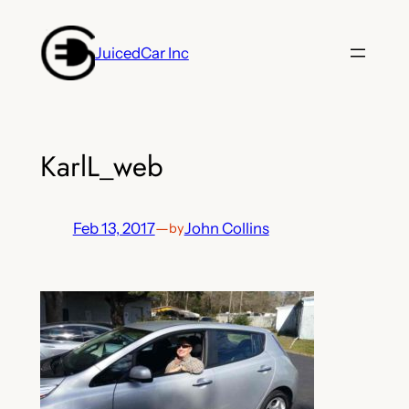
Skip
to
JuicedCar Inc
content
KarlL_web
Feb 13, 2017
—
John Collins
by