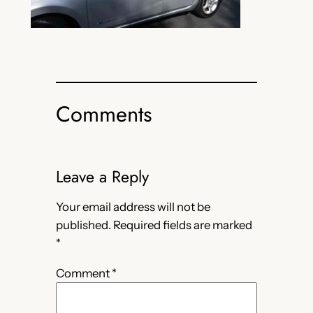
Comments
Leave a Reply
Your email address will not be
published.
Required fields are marked
*
Comment
*