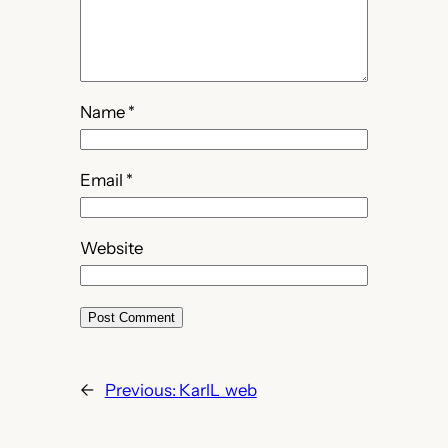
Name
*
Email
*
Website
←
Previous:
KarlL_web