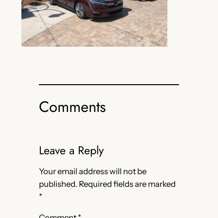
Comments
Leave a Reply
Your email address will not be
published.
Required fields are marked
*
Comment
*