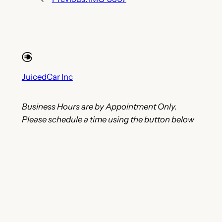
JuicedCar Inc
Business Hours are by Appointment Only.
Please schedule a time using the button below