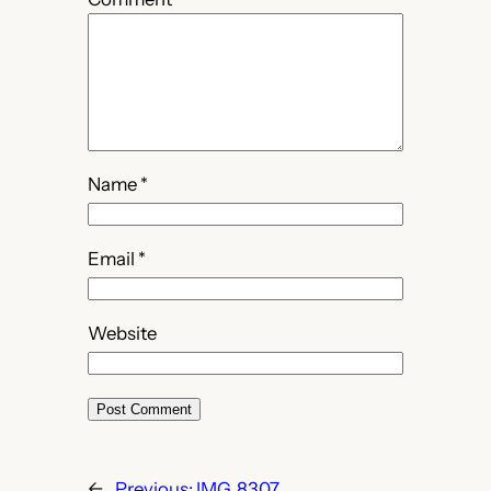
Name
*
Email
*
Website
←
Previous:
IMG_8307