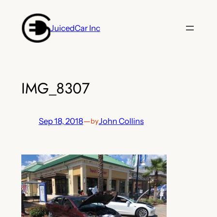
Skip
to
JuicedCar Inc
content
IMG_8307
Sep 18, 2018
—
John Collins
by