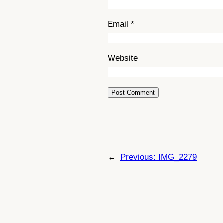
Email
*
Website
←
Previous:
IMG_2279