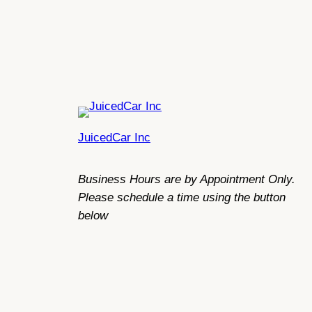
JuicedCar Inc
Business Hours are by Appointment Only.
Please schedule a time using the button
below