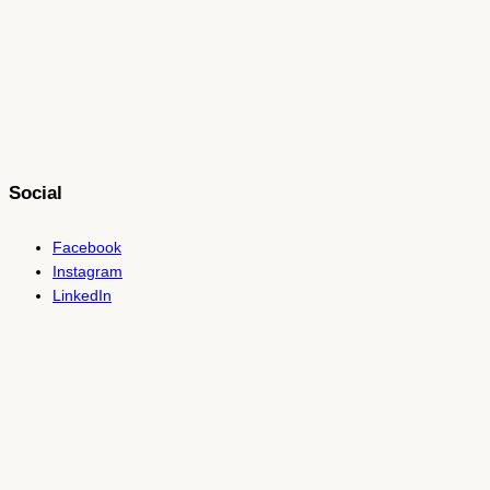
Social
Facebook
Instagram
LinkedIn