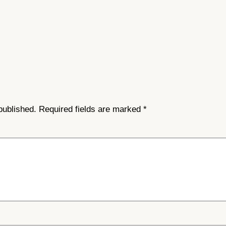
published.
Required fields are marked
*