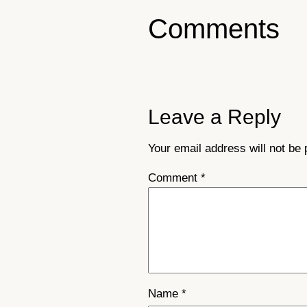
Comments
Leave a Reply
Your email address will not be 
Comment
*
Name
*