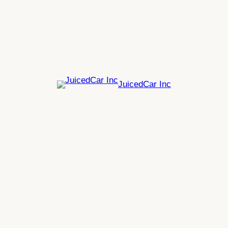
Skip
to
content
JuicedCar Inc