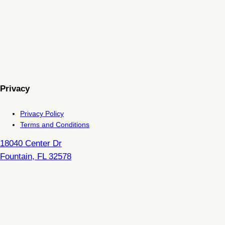
Privacy
Privacy Policy
Terms and Conditions
18040 Center Dr
Fountain
,
FL
32578