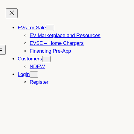
EVs for Sale
EV Marketplace and Resources
EVSE – Home Chargers
Financing Pre-App
Customers
NDEW
Login
Register