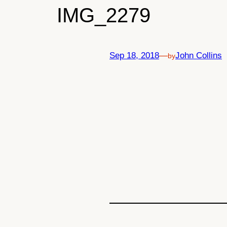
IMG_2279
Sep 18, 2018
—
John Collins
by