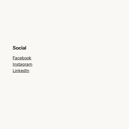
Social
Facebook
Instagram
LinkedIn