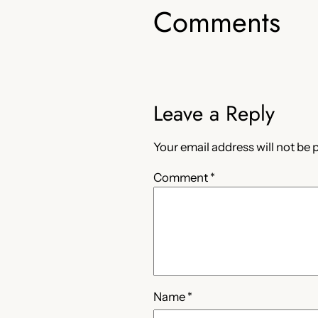
Comments
Leave a Reply
Your email address will not be 
Comment
*
Name
*