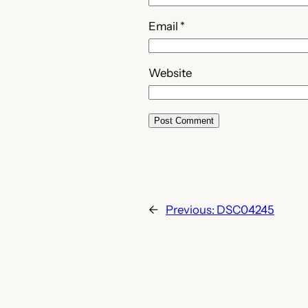
Email
*
Website
←
Previous:
DSC04245