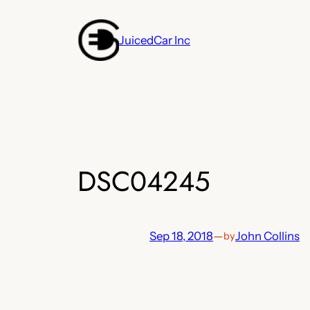
Skip
to
JuicedCar Inc
content
DSC04245
Sep 18, 2018
—
John Collins
by