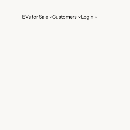
EVs for Sale
Customers
Login