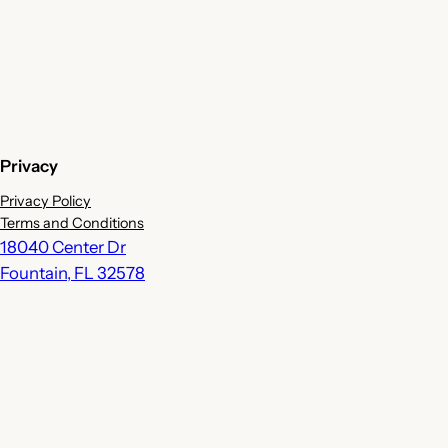
Privacy
Privacy Policy
Terms and Conditions
18040 Center Dr
Fountain
,
FL
32578