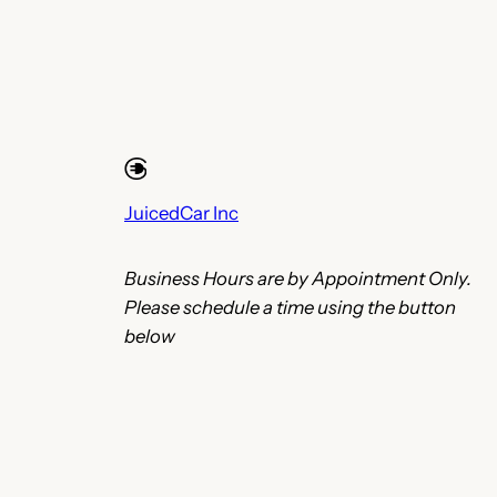
JuicedCar Inc
Business Hours are by Appointment Only.
Please schedule a time using the button
below