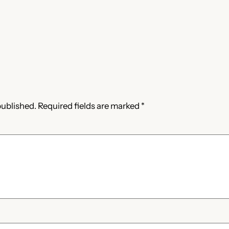
published.
Required fields are marked
*