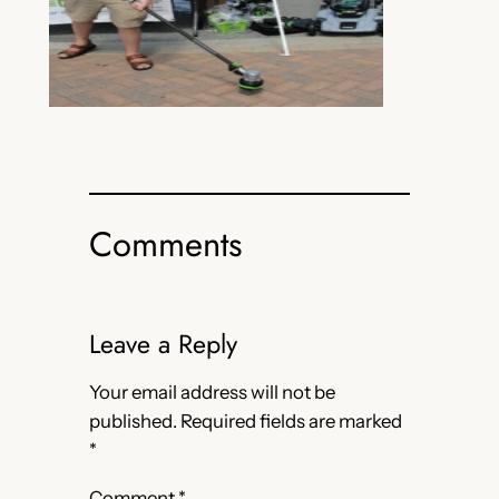
Comments
Leave a Reply
Your email address will not be
published.
Required fields are marked
*
Comment
*