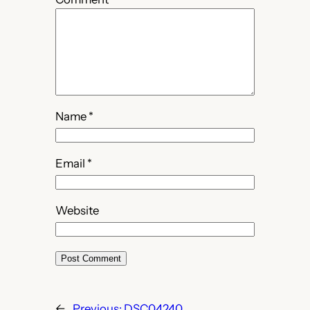
Name
*
Email
*
Website
←
Previous:
DSC04240