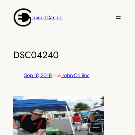
Skip
to
JuicedCar Inc
content
DSC04240
Sep 18, 2018
—
John Collins
by