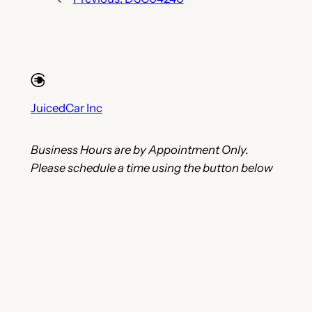
JuicedCar Inc
Business Hours are by Appointment Only.
Please schedule a time using the button below