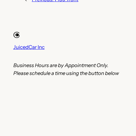
JuicedCar Inc
Business Hours are by Appointment Only.
Please schedule a time using the button below