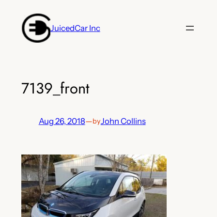
Skip
to
JuicedCar Inc
content
7139_front
Aug 26, 2018
—
John Collins
by