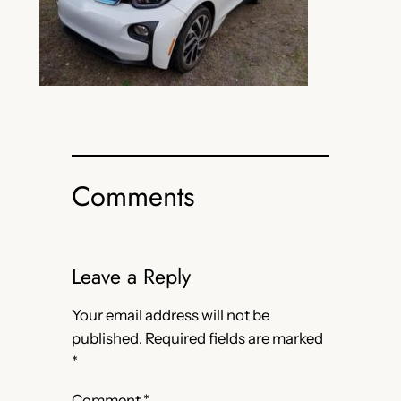
Comments
Leave a Reply
Your email address will not be
published.
Required fields are marked
*
Comment
*