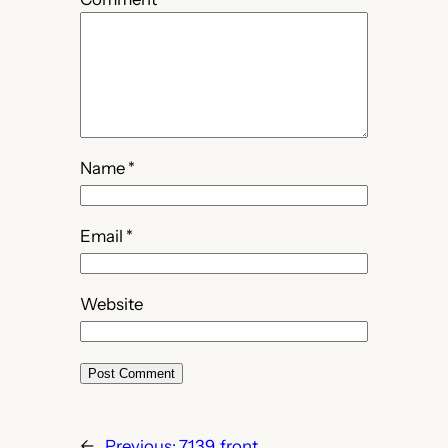
Name
*
Email
*
Website
←
Previous:
7139_front