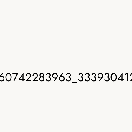
60742283963_33393041