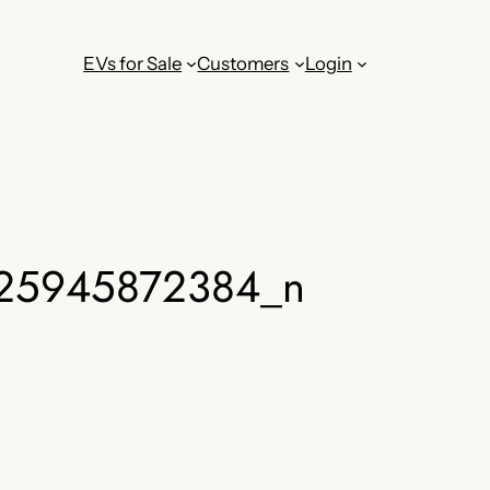
EVs for Sale
Customers
Login
25945872384_n