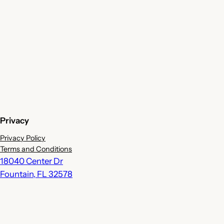
Privacy
Privacy Policy
Terms and Conditions
18040 Center Dr
Fountain
,
FL
32578