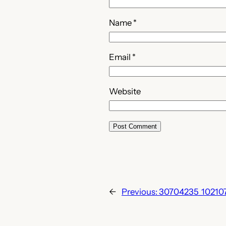
Name
*
Email
*
Website
←
Previous:
30704235_10210