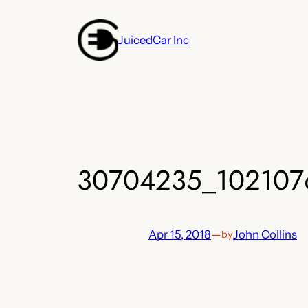
Skip
to
JuicedCar Inc
content
30704235_102107
Apr 15, 2018
—
John Collins
by