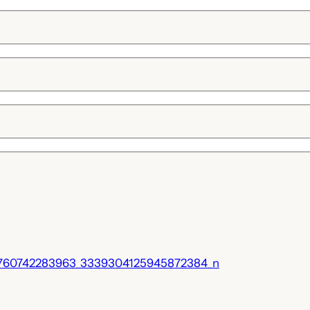
760742283963_3339304125945872384_n