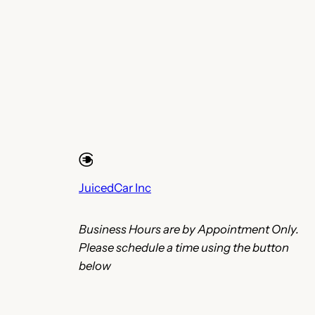
JuicedCar Inc
Business Hours are by Appointment Only.
Please schedule a time using the button
below