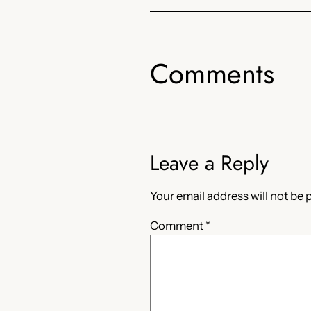
Comments
Leave a Reply
Your email address will not be 
Comment
*