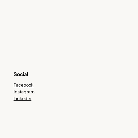
Social
Facebook
Instagram
LinkedIn