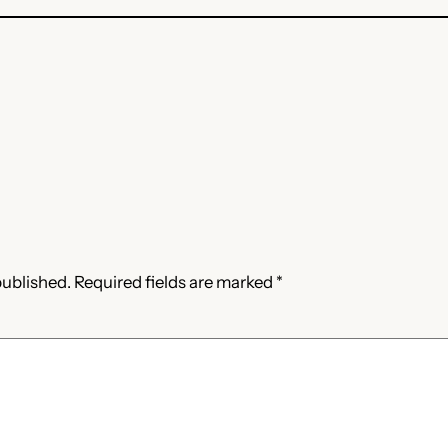
published.
Required fields are marked
*