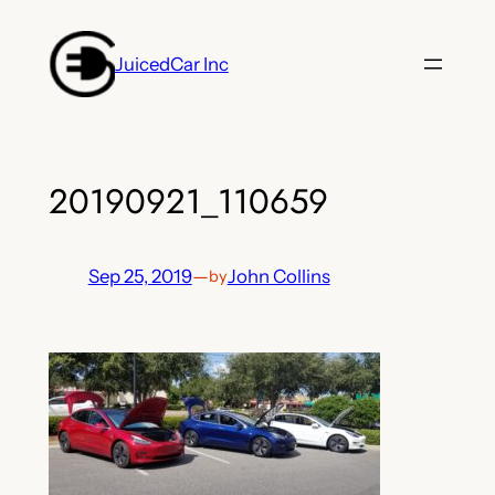
Skip
to
JuicedCar Inc
content
20190921_110659
Sep 25, 2019
—
John Collins
by