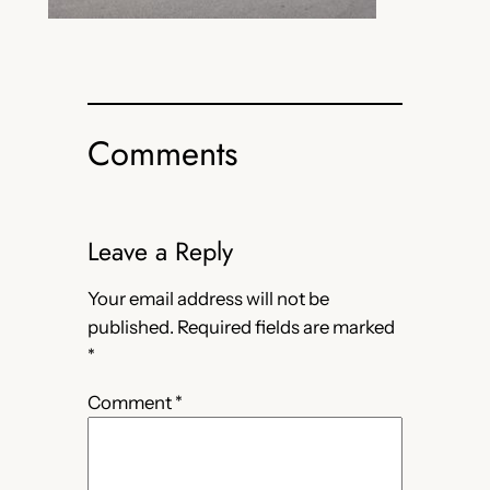
Comments
Leave a Reply
Your email address will not be
published.
Required fields are marked
*
Comment
*