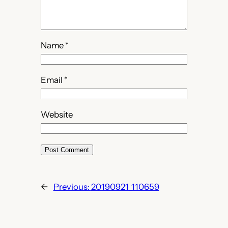
Name
*
Email
*
Website
←
Previous:
20190921_110659