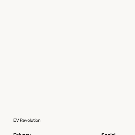
EV Revolution