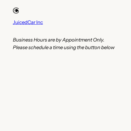
JuicedCar Inc
Business Hours are by Appointment Only.
Please schedule a time using the button below