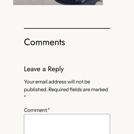
Comments
Leave a Reply
Your email address will not be
published.
Required fields are marked
*
Comment
*