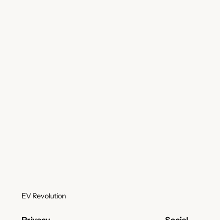
EV Revolution