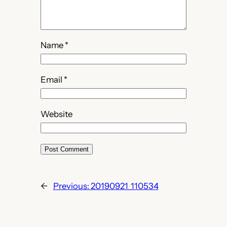
Name
*
Email
*
Website
←
Previous:
20190921_110534