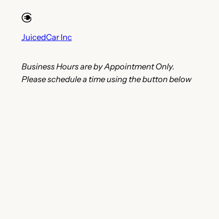
JuicedCar Inc
Business Hours are by Appointment Only.
Please schedule a time using the button below