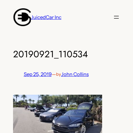
Skip
to
JuicedCar Inc
content
20190921_110534
Sep 25, 2019
—
John Collins
by