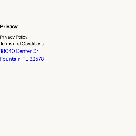
Privacy
Privacy Policy
Terms and Conditions
18040 Center Dr
Fountain
,
FL
32578