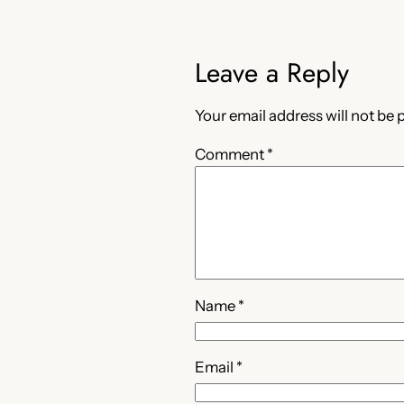
Leave a Reply
Your email address will not be 
Comment
*
Name
*
Email
*