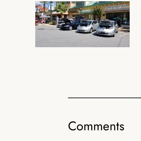
Comments