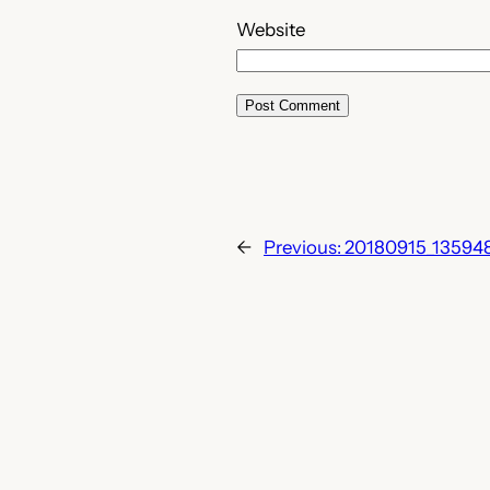
Website
←
Previous:
20180915_13594