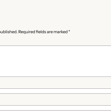
published.
Required fields are marked
*