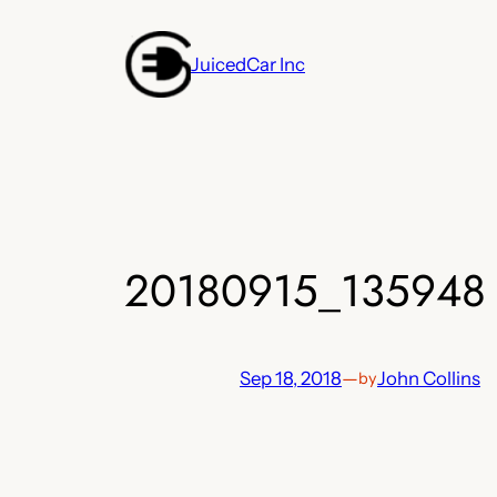
Skip
to
JuicedCar Inc
content
20180915_135948
Sep 18, 2018
—
John Collins
by