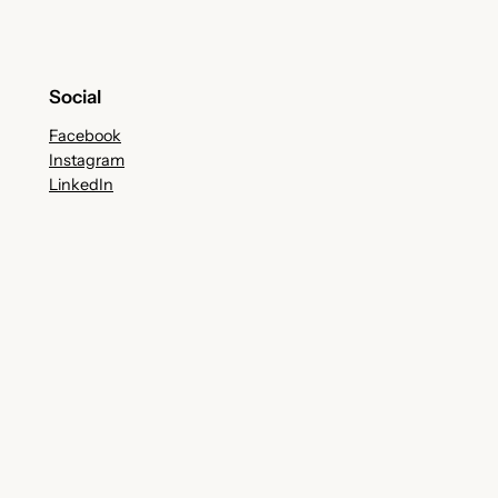
Social
Facebook
Instagram
LinkedIn