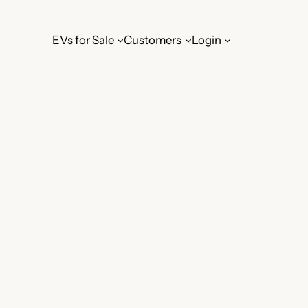
EVs for Sale
Customers
Login