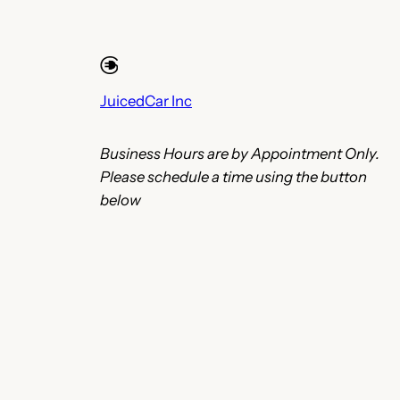
JuicedCar Inc
Business Hours are by Appointment Only.
Please schedule a time using the button
below