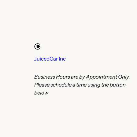
JuicedCar Inc
Business Hours are by Appointment Only.
Please schedule a time using the button
below