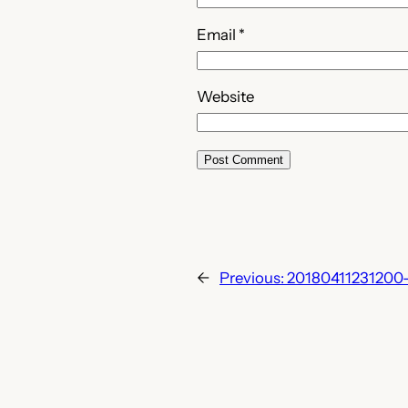
Email
*
Website
←
Previous:
20180411231200