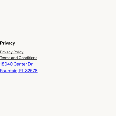
Privacy
Privacy Policy
Terms and Conditions
18040 Center Dr
Fountain
,
FL
32578