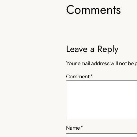
Comments
Leave a Reply
Your email address will not be 
Comment
*
Name
*