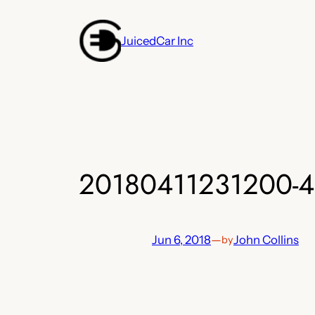
Skip
to
JuicedCar Inc
content
20180411231200-4
Jun 6, 2018
—
John Collins
by