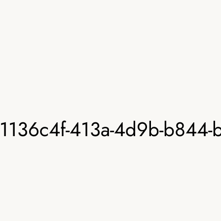
1136c4f-413a-4d9b-b844-