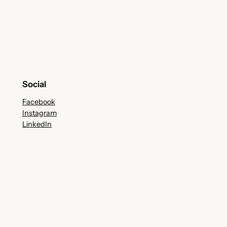
Social
Facebook
Instagram
LinkedIn