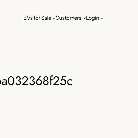
EVs for Sale
Customers
Login
ba032368f25c