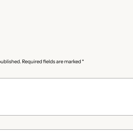
published.
Required fields are marked
*