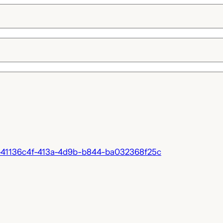
-41136c4f-413a-4d9b-b844-ba032368f25c