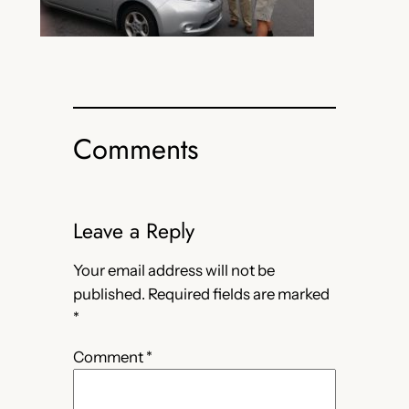
Comments
Leave a Reply
Your email address will not be
published.
Required fields are marked
*
Comment
*