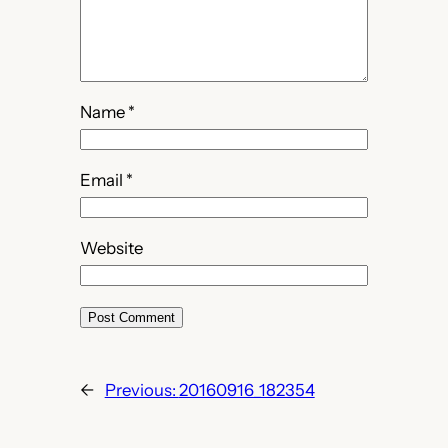
Name
*
Email
*
Website
←
Previous:
20160916_182354