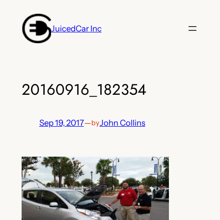
Skip
to
JuicedCar Inc
content
20160916_182354
Sep 19, 2017
—
John Collins
by