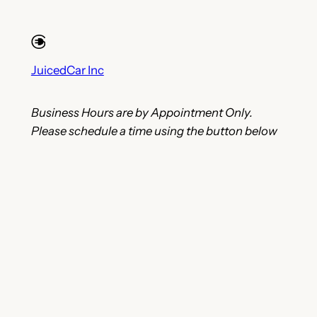
JuicedCar Inc
Business Hours are by Appointment Only.
Please schedule a time using the button below