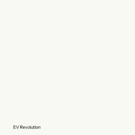
EV Revolution