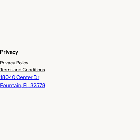
Privacy
Privacy Policy
Terms and Conditions
18040 Center Dr
Fountain
,
FL
32578