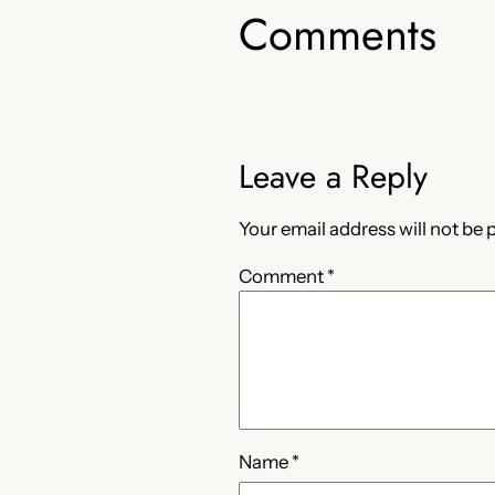
Comments
Leave a Reply
Your email address will not be 
Comment
*
Name
*