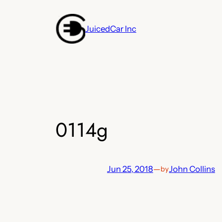
Skip
to
JuicedCar Inc
content
0114g
Jun 25, 2018
—
John Collins
by