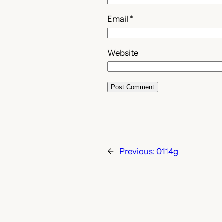
Email
*
Website
←
Previous:
0114g