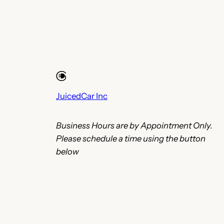
JuicedCar Inc
Business Hours are by Appointment Only.
Please schedule a time using the button
below