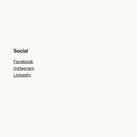
Social
Facebook
Instagram
LinkedIn