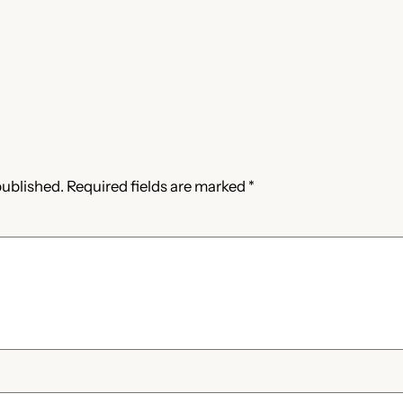
published.
Required fields are marked
*