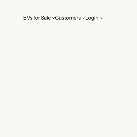
EVs for Sale
Customers
Login